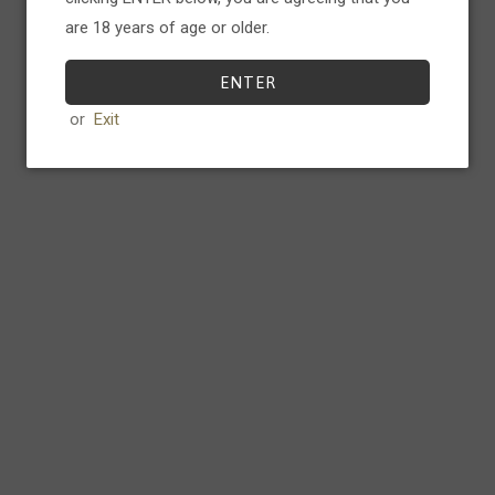
additional structure to this thin 
are 18 years of age or older.
vineyards bring forth notes of 
complex Zinfandel perfect for b
ENTER
or
Exit
Food Pairings
Perfect with red meat, Charcurite
Product Details
ABV:
15.5
%
Serving
16-18 ° C.
emp
8-12yrs
Laydown
75cl
Volume