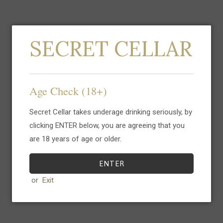
SECRET CELLAR
Gin del Professore
Gin del Professore
Madame, The Jerry
Crocodile Gin, The
Age Check (18+)
Thomas Project, 70cl
Jerry Thomas
Sold Out
Project, 70cl
Secret Cellar takes underage drinking seriously, by
Sold Out
clicking ENTER below, you are agreeing that you
are 18 years of age or older.
ENTER
or
Exit